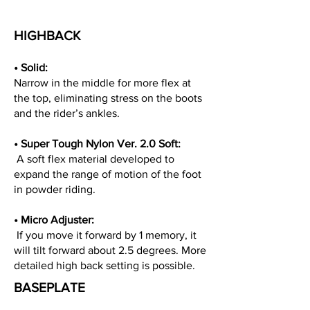
HIGHBACK
• Solid:
Narrow in the middle for more flex at
the top, eliminating stress on the boots
and the rider’s ankles.
• Super Tough Nylon Ver. 2.0 Soft:
A soft flex material developed to
expand the range of motion of the foot
in powder riding.
• Micro Adjuster:
If you move it forward by 1 memory, it
will tilt forward about 2.5 degrees. More
detailed high back setting is possible.
BASEPLATE