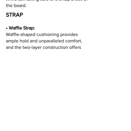
the board.
STRAP
• Waffle Strap:
Waffle-shaped cushioning provides
ample hold and unparalleled comfort,
and the two-layer construction offers
direct power transfer.
• Beer Buckle:
Newly engineered buckles give you
more leverage when cranking down on
the straps, allowing you to get to the
last click with minimal effort. Features a
bottle opener for that well-earned drink.
• F.T.M VER.5.0:
The middle of the strap uses a more
rigid material for increased power
transfer, with top and bottom ends