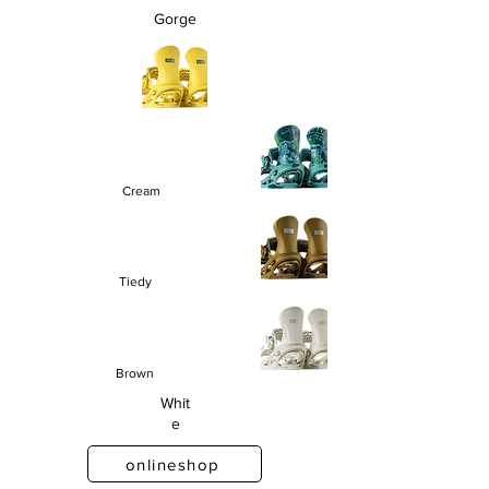
Gorge
Cream
Tiedy
Brown
Whit
e
onlineshop