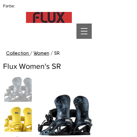
Farbe:
Collection
/
Women
/ SR
Flux Women's SR