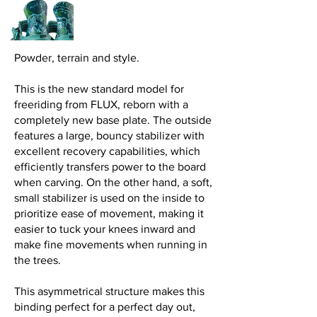
Powder, terrain and style.
This is the new standard model for
freeriding from FLUX, reborn with a
completely new base plate. The outside
features a large, bouncy stabilizer with
excellent recovery capabilities, which
efficiently transfers power to the board
when carving. On the other hand, a soft,
small stabilizer is used on the inside to
prioritize ease of movement, making it
easier to tuck your knees inward and
make fine movements when running in
the trees.
This asymmetrical structure makes this
binding perfect for a perfect day out,