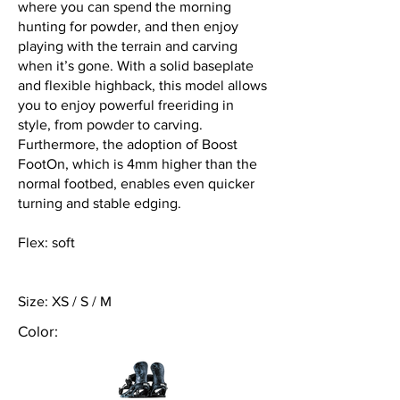
where you can spend the morning
hunting for powder, and then enjoy
playing with the terrain and carving
when it’s gone. With a solid baseplate
and flexible highback, this model allows
you to enjoy powerful freeriding in
style, from powder to carving.
Furthermore, the adoption of Boost
FootOn, which is 4mm higher than the
normal footbed, enables even quicker
turning and stable edging.
Flex: soft
Size: XS / S / M
Color: