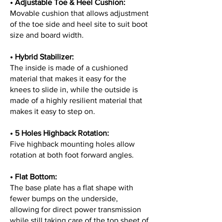
• Adjustable Toe & Heel Cushion:
Movable cushion that allows adjustment
of the toe side and heel site to suit boot
size and board width.
• Hybrid Stabilizer:
The inside is made of a cushioned
material that makes it easy for the
knees to slide in, while the outside is
made of a highly resilient material that
makes it easy to step on.
• 5 Holes Highback Rotation
:
Five highback mounting holes allow
rotation at both foot forward angles.
• Flat Bottom
:
The base plate has a flat shape with
fewer bumps on the underside,
allowing for direct power transmission
while still taking care of the top sheet of