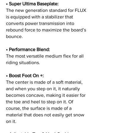
• Super Ultima Baseplate:
The new generation standard for FLUX
is equipped with a stabilizer that
converts power transmission into
rebound force to maximize the board’s
bounce.
• Performance Blend:
The most versatile medium flex for all
riding situations.
• Boost Foot On +:
The center is made of a soft material,
and when you step on it, it naturally
becomes concave, making it easier for
the toe and heel to step on it. Of
course, the surface is made of a
material that does not easily get snow
on it.