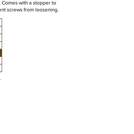
. Comes with a stopper to
ent screws from loosening.
Kiel HRB 5561
 207 575 795
43 43 / 49 46 4-0