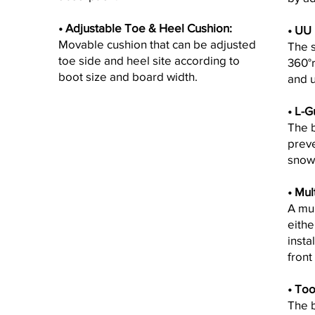
• Adjustable Toe & Heel Cushion:
•
UU F
Movable cushion that can be adjusted
The s
toe side and heel site according to
360°r
boot size and board width.
and 
• L-G
The 
preve
snow
•
Mult
A mul
eithe
insta
front
•
Too
The b