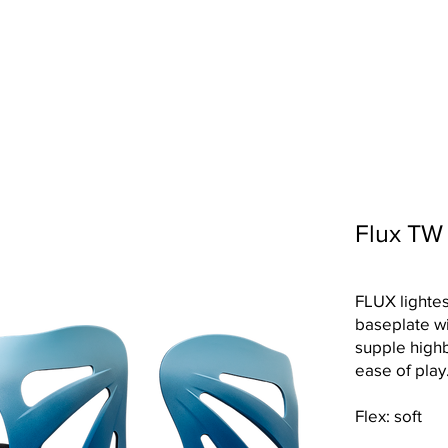
OLLECTION
TECHNOLOGY
SHOP LOCATOR
ABOUT U
Flux TW
FLUX lightes
baseplate wi
supple high
ease of play
Flex: soft