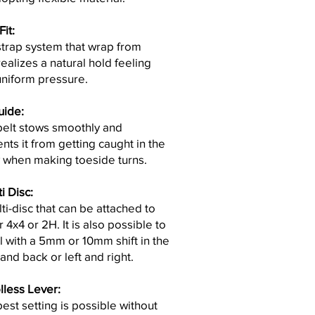
it:
trap system that wrap from
ealizes a natural hold feeling
uniform pressure.
uide
:
belt stows smoothly and
nts it from getting caught in the
 when making toeside turns.
i Disc:
ti-disc that can be attached to
r 4x4 or 2H. It is also possible to
ll with a 5mm or 10mm shift in the
 and back or left and right.
lless Lever:
est setting is possible without