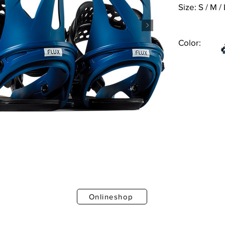
Size: S / M / 
Color:
Onlineshop