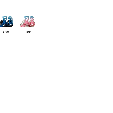
L
Blue
Pink