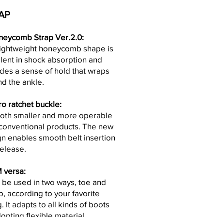
AP
eycomb Strap Ver.2.0:
lightweight honeycomb shape is
lent in shock absorption and
des a sense of hold that wraps
d the ankle.
ro ratchet buckle:
 both smaller and more operable
conventional products. The new
n enables smooth belt insertion
elease.
 versa:
n be used in two ways, toe and
p, according to your favorite
g. It adapts to all kinds of boots
opting flexible material.