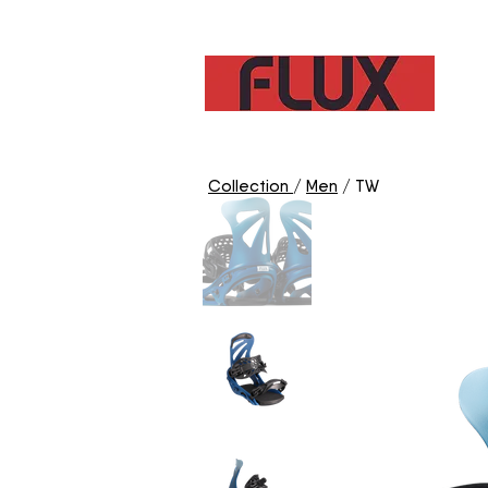
C
Collection
/
Men
/ TW