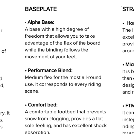
BASEPLATE
STR
Alpha Base:
•
•
Hon
A base with a high degree of
The 
r
freedom that allows you to take
excel
advantage of the flex of the board
provi
while the binding follows the
aroun
 of
movement of your feet.
• M
ic
• Performance Blend:
It is
Medium flex for the most all-round
than 
nd
use. It corresponds to every riding
desig
d,
scene.
and r
• Comfort bed:
•
FTM
A comfortable footbed that prevents
It ca
y, it
snow from clogging, provides a flat
inste
s.
sole feeling, and has excellent shock
ridin
is
absorption.
by ad