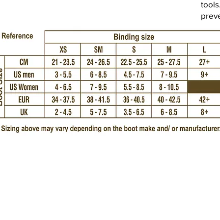
tools
prev
Imprint
Amtsgericht 
Choppy Water GmbH
USt-IdNr.: DE
Brammersoll 2
24235 Stein
Tel.: +49 (0) 