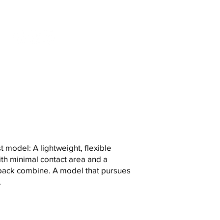
S
t model: A lightweight, flexible
th minimal contact area and a
back combine. A model that pursues
.