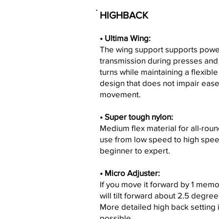
HIGHBACK
• Ultima Wing:
The wing support supports powe
transmission during presses and
turns while maintaining a flexible
design that does not impair ease
movement.
• Super tough nylon:
Medium flex material for all-rou
use from low speed to high spee
beginner to expert.
• Micro Adjuster:
If you move it forward by 1 memor
will tilt forward about 2.5 degree
More detailed high back setting 
possible.