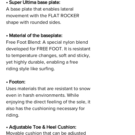
• Super Ultima base plate:
A base plate that enables lateral
movement with the FLAT ROCKER
shape with rounded sides.
• Material of the baseplate:
Free Foot Blend: A special nylon blend
developed for FREE FOOT. It is resistant
to temperature changes, soft and sticky,
yet highly durable, enabling a free
riding style like surfing.
•
Footon:
Uses materials that are resistant to snow
even in harsh environments. While
enjoying the direct feeling of the sole, it
also has the cushioning necessary for
riding.
•
Adjustable Toe & Heel Cushion:
Movable cushion that can be adjusted