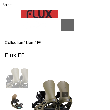
Farbe:
Collection
/
Men
/ FF
Flux FF