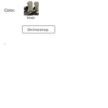
Color:
Khaki
Onlineshop