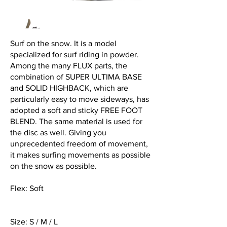
Surf on the snow. It is a model
specialized for surf riding in powder.
Among the many FLUX parts, the
combination of SUPER ULTIMA BASE
and SOLID HIGHBACK, which are
particularly easy to move sideways, has
adopted a soft and sticky FREE FOOT
BLEND. The same material is used for
the disc as well. Giving you
unprecedented freedom of movement,
it makes surfing movements as possible
on the snow as possible.
Flex: Soft
Size: S / M / L