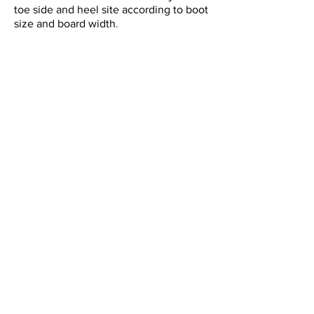
toe side and heel site according to boot
size and board width
.
STRAP
• Waffle Strap:
A two-layer structure consisting of a
waffle cushion with a comfortable hold
and ease of movement that makes you
forget you're wearing it, and a Power
Strap that provides direct power
transmission.
• Beer Buckle:
Newly designed ratchet buckle that
securely tightens until the last
tightening. Equipped with a bottle
opener function that you don't have to
worry about when toasting.