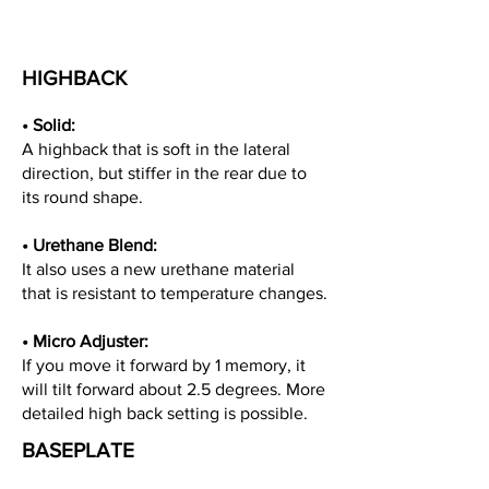
HIGHBACK
• Solid
:
A highback that is soft in the lateral
direction, but stiffer in the rear due to
its round shape.
•
Urethane Blend:
It also uses a new urethane material
that is resistant to temperature changes.
•
Micro Adjuster:
If you move it forward by 1 memory, it
will tilt forward about 2.5 degrees. More
detailed high back setting is possible.
BASEPLATE